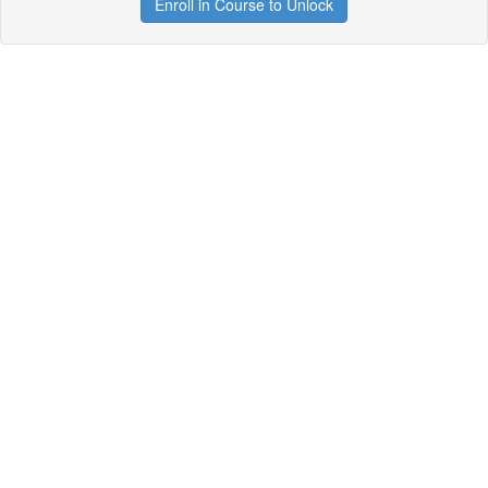
Enroll in Course to Unlock