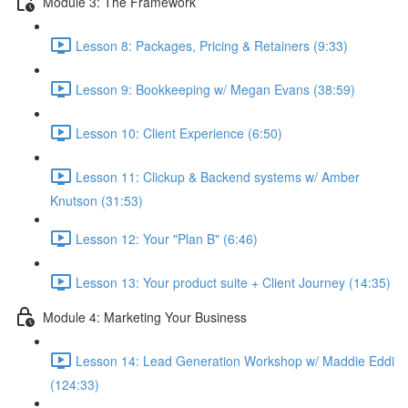
Module 3: The Framework
Lesson 8: Packages, Pricing & Retainers (9:33)
Lesson 9: Bookkeeping w/ Megan Evans (38:59)
Lesson 10: Client Experience (6:50)
Lesson 11: Clickup & Backend systems w/ Amber
Knutson (31:53)
Lesson 12: Your "Plan B" (6:46)
Lesson 13: Your product suite + Client Journey (14:35)
Module 4: Marketing Your Business
Lesson 14: Lead Generation Workshop w/ Maddie Eddi
(124:33)