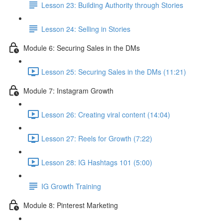
Lesson 23: Building Authority through Stories
Lesson 24: Selling in Stories
Module 6: Securing Sales in the DMs
Lesson 25: Securing Sales in the DMs (11:21)
Module 7: Instagram Growth
Lesson 26: Creating viral content (14:04)
Lesson 27: Reels for Growth (7:22)
Lesson 28: IG Hashtags 101 (5:00)
IG Growth Training
Module 8: Pinterest Marketing