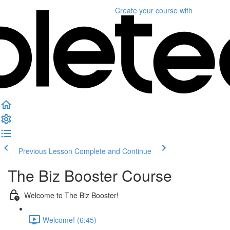
Create your course
with
Previous Lesson
Complete and Continue
The Biz Booster Course
Welcome to The Biz Booster!
Welcome! (6:45)