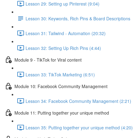
Lesson 29: Setting up Pinterest (9:04)
Lesson 30: Keywords, Rich Pins & Board Descriptions
Lesson 31: Tailwind - Automation (20:32)
Lesson 32: Setting Up Rich Pins (4:44)
Module 9 - TikTok for Viral content
Lesson 33: TikTok Marketing (6:51)
Module 10: Facebook Community Management
Lesson 34: Facebook Community Management (2:21)
Module 11: Putting together your unique method
Lesson 35: Putting together your unique method (4:20)