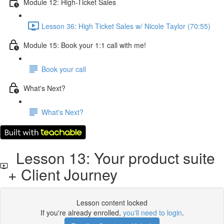
Module 12: High-Ticket Sales
Lesson 36: High Ticket Sales w/ Nicole Taylor (70:55)
Module 15: Book your 1:1 call with me!
Book your call
What's Next?
What's Next?
Lesson 13: Your product suite
+ Client Journey
Lesson content locked
If you're already enrolled,
you'll need to login
.