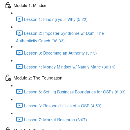
Module 1: Mindset
Lesson 1: Finding your Why (5:22)
Lesson 2: Imposter Syndrome w/ Domi The
Authenticity Coach (38:33)
Lesson 3: Becoming an Authority (3:13)
Lesson 4: Money Mindset w/ Nataly Marie (30:14)
Module 2: The Foundation
Lesson 5: Setting Business Boundaries for OSPs (8:03)
Lesson 6: Responsibilities of a OSP (4:53)
Lesson 7: Market Research (6:07)