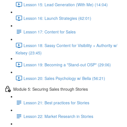
Lesson 15: Lead Generation (With Me) (14:04)
Lesson 16: Launch Strategies (62:01)
Lesson 17: Content for Sales
Lesson 18: Sassy Content for Visibility + Authority w/
Kelsey (23:45)
Lesson 19: Becoming a "Stand-out OSP" (29:06)
Lesson 20: Sales Psychology w/ Bella (56:21)
Module 5: Securing Sales through Stories
Lesson 21: Best practices for Stories
Lesson 22: Market Research in Stories